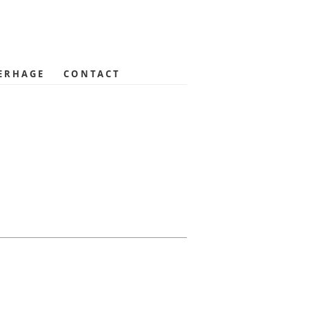
ERHAGE
CONTACT