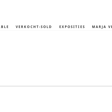
ABLE
VERKOCHT-SOLD
EXPOSITIES
MARJA V