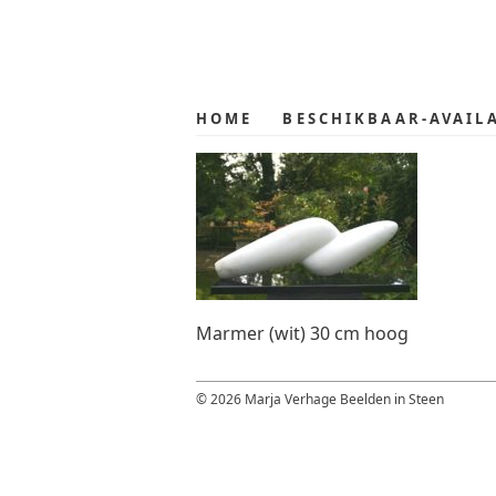
Skip
Skip
to
to
primary
main
navigation
content
HOME
BESCHIKBAAR-AVAIL
Marmer (wit) 30 cm hoog
© 2026 Marja Verhage Beelden in Steen