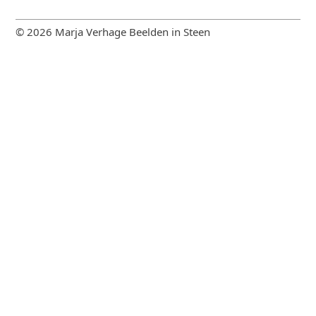
© 2026 Marja Verhage Beelden in Steen