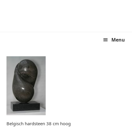
Skip
Skip
to
to
primary
main
navigation
content
Menu
Belgisch hardsteen 38 cm hoog