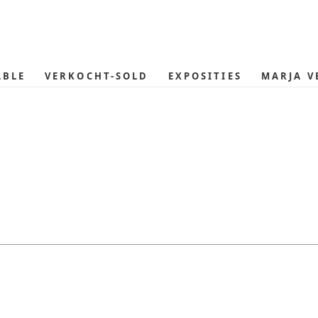
ABLE
VERKOCHT-SOLD
EXPOSITIES
MARJA V