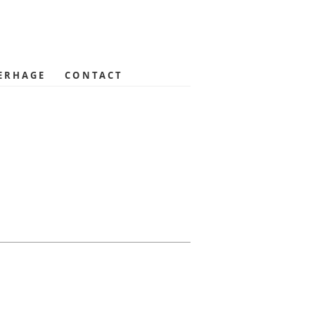
ERHAGE
CONTACT