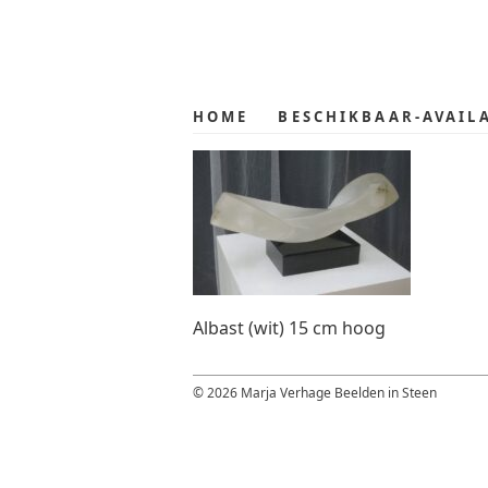
Skip
Skip
to
to
primary
main
navigation
content
HOME
BESCHIKBAAR-AVAIL
Albast (wit) 15 cm hoog
© 2026 Marja Verhage Beelden in Steen