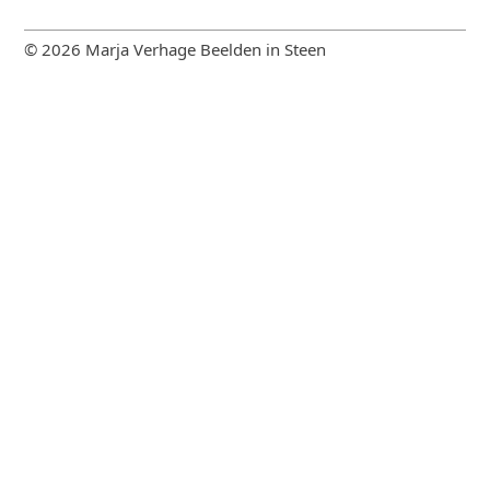
© 2026 Marja Verhage Beelden in Steen