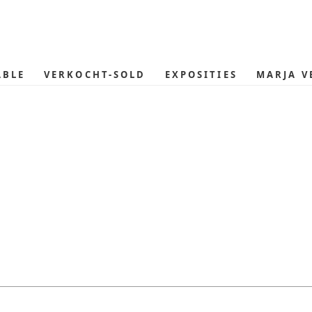
ABLE
VERKOCHT-SOLD
EXPOSITIES
MARJA V