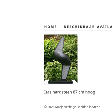
Skip
Skip
to
to
primary
main
navigation
content
HOME
BESCHIKBAAR-AVAIL
Iers hardsteen 87 cm hoog
© 2026 Marja Verhage Beelden in Steen