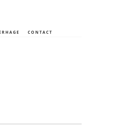
ERHAGE
CONTACT