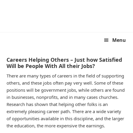
Skip
Skip
to
to
primary
main
navigation
content
Menu
Careers Helping Others – Just how Satisfied
Will be People With All their Jobs?
There are many types of careers in the field of supporting
others, and these jobs often pay very well. Some of these
positions will be government jobs, while others are found
in businesses, nonprofits, and in many cases churches.
Research has shown that helping other folks is an
extremely pleasing career path. There are a wide variety
of opportunities available in this discipline, and the larger
the education, the more expensive the earnings.