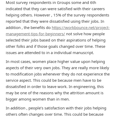
Most survey respondents in Groups some and 6th
indicated that they can were satisfied with their careers
helping others. However , 15% of the survey respondents
reported that they were dissatisfied using their jobs. In
addition , the benefits do
https://workbounce.net/project-
management-tips-for-beginners/
not solve how people
selected their jobs based on their aspirations of helping
other folks and if those goals changed over time. These
issues are attended to in a individual manuscript.
In most cases, women place higher value upon helping
aspects of their very own jobs. They are really more likely
to modification jobs whenever they do not experience the
service aspect. This could be because men have to be
dissatisfied in order to leave work. In engineering, this
may be one of the reasons why the attrition amount is
bigger among women than in men.
In addition , people’s satisfaction with their jobs helping
others often changes over time. This could be because