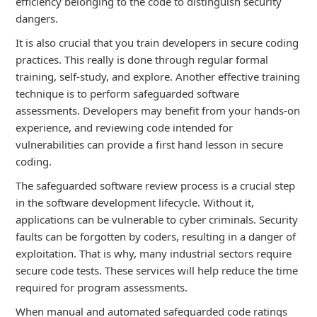
efficiency belonging to the code to distinguish security
dangers.
It is also crucial that you train developers in secure coding
practices. This really is done through regular formal
training, self-study, and explore. Another effective training
technique is to perform safeguarded software
assessments. Developers may benefit from your hands-on
experience, and reviewing code intended for
vulnerabilities can provide a first hand lesson in secure
coding.
The safeguarded software review process is a crucial step
in the software development lifecycle. Without it,
applications can be vulnerable to cyber criminals. Security
faults can be forgotten by coders, resulting in a danger of
exploitation. That is why, many industrial sectors require
secure code tests. These services will help reduce the time
required for program assessments.
When manual and automated safeguarded code ratings