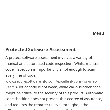
Skip
Skip
to
to
primary
main
navigation
content
Menu
Protected Software Assessment
A protect software assessment involves a variety of
manual and automated code inspection. Whilst manual
code inspection is important, it is not enough to scan
every line of code.
www.securesoftwareinfo.com/excellent-vpns-for-mac-
users
A lot of code is not weak, while various other code
might be critical to the security of this product. Automatic
code checking does not present this degree of assurance,
and requires the reporter to level throughout the