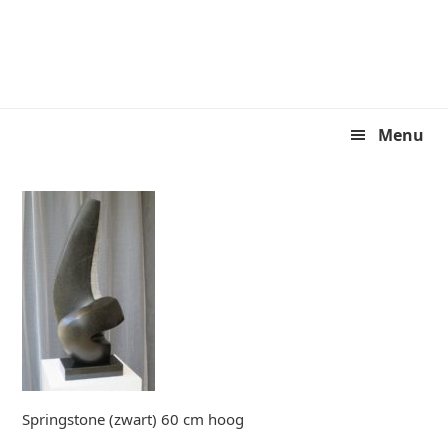
Skip
Skip
to
to
primary
main
navigation
content
Menu
Springstone (zwart) 60 cm hoog