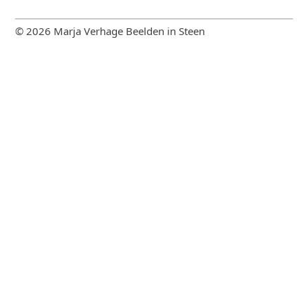
© 2026 Marja Verhage Beelden in Steen