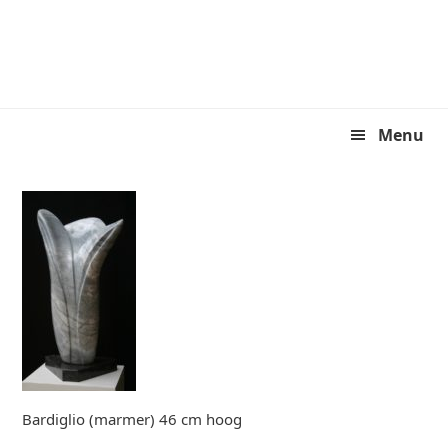
Skip
Skip
to
to
primary
main
navigation
content
Menu
Bardiglio (marmer) 46 cm hoog