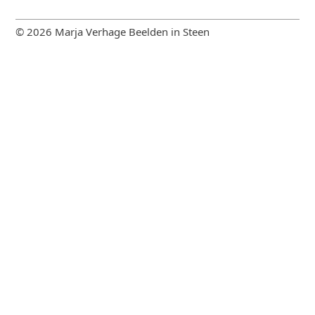
© 2026 Marja Verhage Beelden in Steen