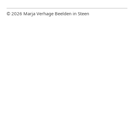
© 2026 Marja Verhage Beelden in Steen