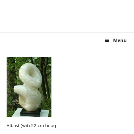
Skip
Skip
to
to
primary
main
navigation
content
Menu
Albast (wit) 52 cm hoog