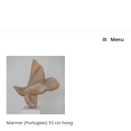
Skip
Skip
to
to
primary
main
navigation
content
Menu
Marmer (Portugees) 55 cm hoog