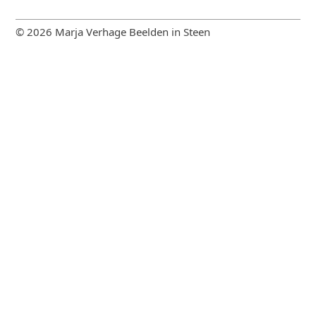
© 2026 Marja Verhage Beelden in Steen