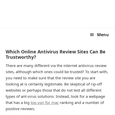
Skip
Skip
to
to
primary
main
navigation
content
Menu
Which Online Antivirus Review Sites Can Be
Trustworthy?
There are many different via the internet antivirus review
sites, although which ones could be trusted? To start with,
you need to make sure that the review site you are
looking at is certainly legitimate. Be skeptical of rip-off
websites or perhaps those that do not test all different
types of ant-virus solutions. Instead, look for a webpage
that has a big
top vpn for mac
ranking and a number of
positive reviews.