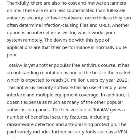
Thankfully, there are also no cost anti-malware scanners
online. These are much less sophisticated than full-scale
antivirus security software software, nevertheless they can
often determine infection-causing files and URLs. Another
option is an internet virus visitor, which works your
system remotely. The downside with this type of
applications are that their performance is normally quite
poor.
TotalAV is yet another popular free antivirus course. It has
an outstanding reputation as one of the best in the market
which is expected to reach 30 million users by year 2022.
This antivirus security software has an user-friendly user
interface and multiple equipment coverage. In addition, it
doesn’t expense as much as many of the other popular
antivirus companies. The free version of TotalAV gives a
number of beneficial security features, including
ransomware detection and anti-phishing protection. The
paid variety includes further security tools such as a VPN